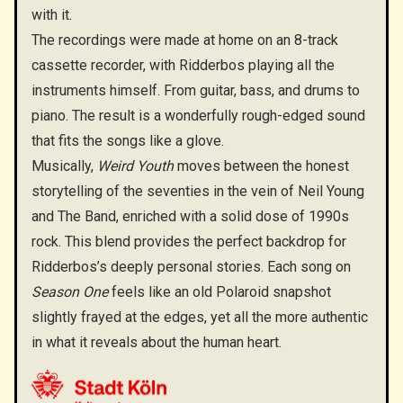
with it.
The recordings were made at home on an 8-track
cassette recorder, with Ridderbos playing all the
instruments himself. From guitar, bass, and drums to
piano. The result is a wonderfully rough-edged sound
that fits the songs like a glove.
Musically,
Weird Youth
moves between the honest
storytelling of the seventies in the vein of Neil Young
and The Band, enriched with a solid dose of 1990s
rock. This blend provides the perfect backdrop for
Ridderbos’s deeply personal stories. Each song on
Season One
feels like an old Polaroid snapshot
slightly frayed at the edges, yet all the more authentic
in what it reveals about the human heart.