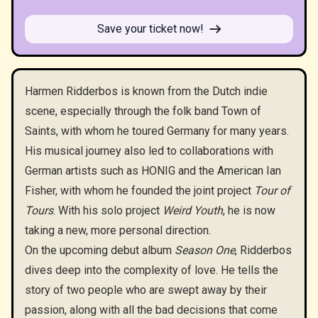
Save your ticket now!
Harmen Ridderbos is known from the Dutch indie
scene, especially through the folk band Town of
Saints, with whom he toured Germany for many years.
His musical journey also led to collaborations with
German artists such as HONIG and the American Ian
Fisher, with whom he founded the joint project
Tour of
Tours
. With his solo project
Weird Youth
, he is now
taking a new, more personal direction.
On the upcoming debut album
Season One
, Ridderbos
dives deep into the complexity of love. He tells the
story of two people who are swept away by their
passion, along with all the bad decisions that come