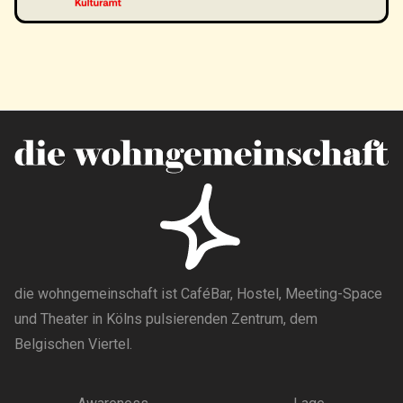
die wohngemeinschaft ist CaféBar, Hostel, Meeting-Space
und Theater in Kölns pulsierenden Zentrum, dem
Belgischen Viertel.