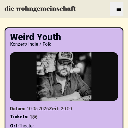
Weird Youth
Konzert
•
Indie / Folk
Datum
:
10.05.2026
Zeit
:
20:00
Tickets
:
18€
Ort
:
Theater