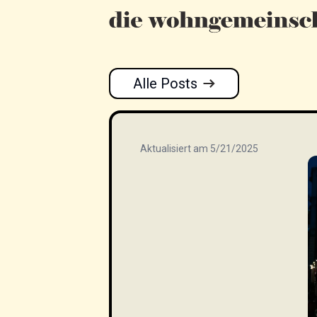
Alle Posts
Aktualisiert am 5/21/2025