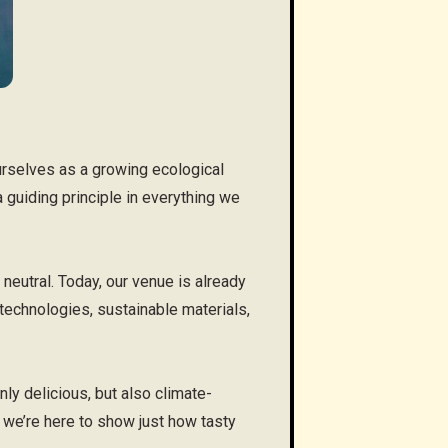
urselves as a growing ecological
 a guiding principle in everything we
eutral. Today, our venue is already
technologies, sustainable materials,
ly delicious, but also climate-
 we’re here to show just how tasty