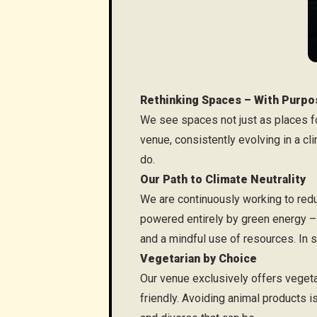
Rethinking Spaces – With Purpo
We see spaces not just as places f
venue, consistently evolving in a clim
do.
Our Path to Climate Neutrality
We are continuously working to redu
powered entirely by green energy – 
and a mindful use of resources. In s
Vegetarian by Choice
Our venue exclusively offers vegeta
friendly. Avoiding animal products 