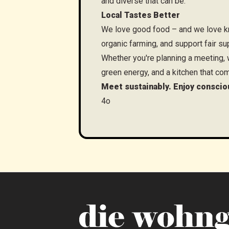
and diverse that can be.
Local Tastes Better
We love good food – and we love kn
organic farming, and support fair su
Whether you're planning a meeting, w
green energy, and a kitchen that com
Meet sustainably. Enjoy conscio
4o