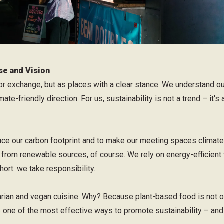
se and Vision
or exchange, but as places with a clear stance. We understand o
ate-friendly direction. For us, sustainability is not a trend – it's
ce our carbon footprint and to make our meeting spaces climate n
from renewable sources, of course. We rely on energy-efficient 
hort: we take responsibility.
rian and vegan cuisine. Why? Because plant-based food is not on
is one of the most effective ways to promote sustainability – and