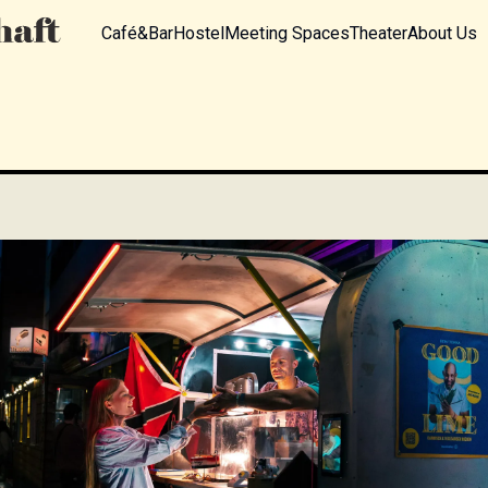
Café&Bar
Hostel
Meeting Spaces
Theater
About Us