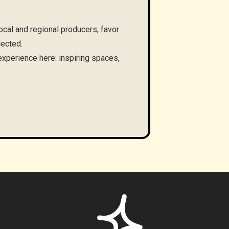
cal and regional producers, favor
lected.
 experience here: inspiring spaces,