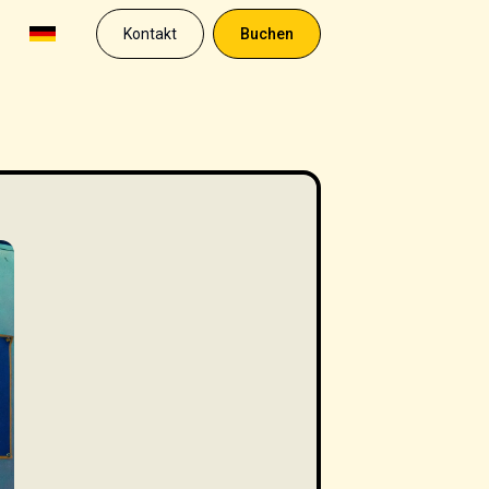
Kontakt
Buchen