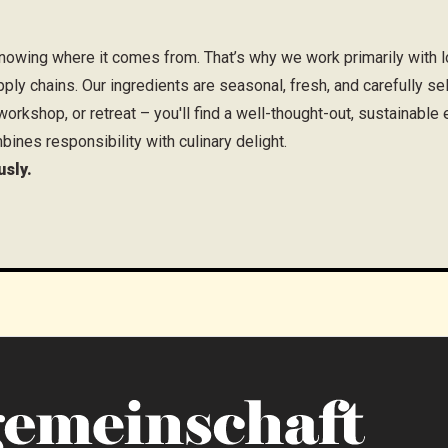
owing where it comes from. That’s why we work primarily with lo
pply chains. Our ingredients are seasonal, fresh, and carefully se
orkshop, or retreat – you'll find a well-thought-out, sustainable
bines responsibility with culinary delight.
usly.