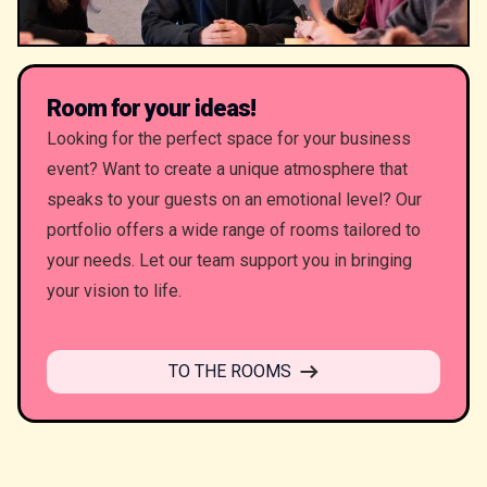
Room for your ideas!
Looking for the perfect space for your business
event? Want to create a unique atmosphere that
speaks to your guests on an emotional level? Our
portfolio offers a wide range of rooms tailored to
your needs. Let our team support you in bringing
your vision to life.
TO THE ROOMS