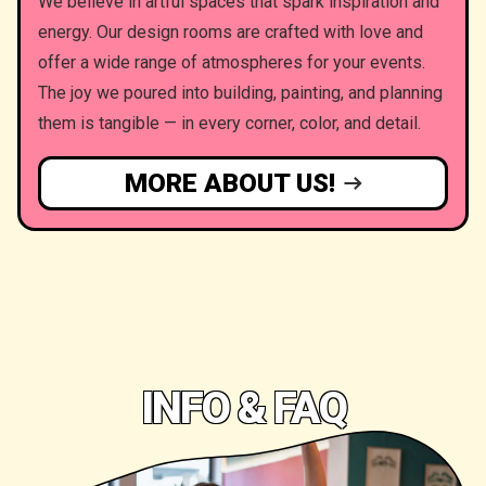
We believe in artful spaces that spark inspiration and
energy. Our design rooms are crafted with love and
offer a wide range of atmospheres for your events.
The joy we poured into building, painting, and planning
them is tangible — in every corner, color, and detail.
MORE ABOUT US!
INFO & FAQ