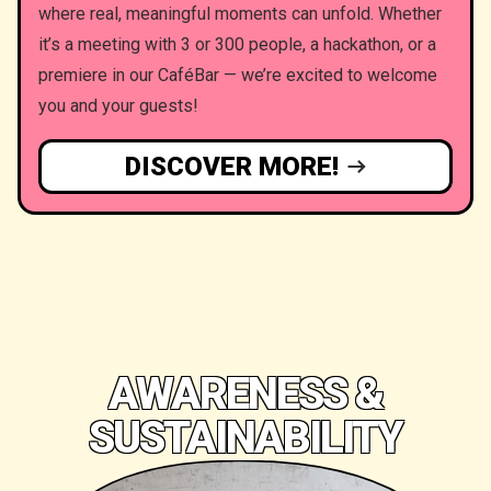
where real, meaningful moments can unfold. Whether
it’s a meeting with 3 or 300 people, a hackathon, or a
premiere in our CaféBar — we’re excited to welcome
you and your guests!
DISCOVER MORE!
AWARENESS &
SUSTAINABILITY