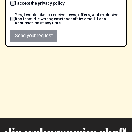
I accept the privacy policy
Yes, I would like to receive news, offers, and exclusive
tips from die wohngemeinschaft by email. I can
unsubscribe at any time.
Send your request