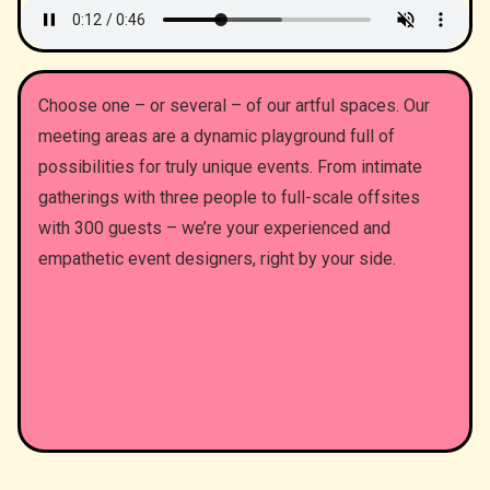
Choose one – or several – of our artful spaces. Our
meeting areas are a dynamic playground full of
possibilities for truly unique events. From intimate
gatherings with three people to full-scale offsites
with 300 guests – we’re your experienced and
empathetic event designers, right by your side.