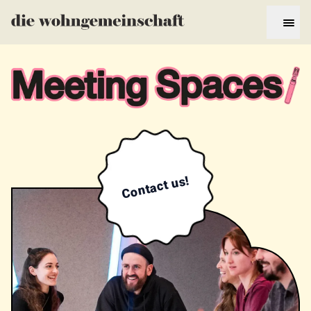
Contact us!