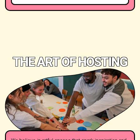
THE ART OF HOSTING