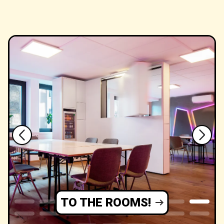
TO THE ROOMS!