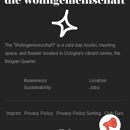
The "Wohngemeinschaft" is a café-bar, hostel, meeting
space, and theater located in Cologne’s vibrant center, the
Belgian Quarter.
Awareness
Location
Sustainability
Jobs
Imprint
Privacy Policy
Privacy Policy Setting
Club Euro