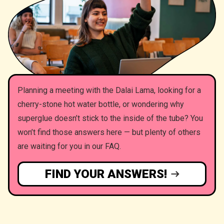
Planning a meeting with the Dalai Lama, looking for a
cherry-stone hot water bottle, or wondering why
superglue doesn’t stick to the inside of the tube? You
won’t find those answers here — but plenty of others
are waiting for you in our FAQ.
FIND YOUR ANSWERS!