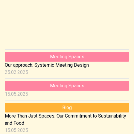
Meeting Spaces
Our approach: Systemic Meeting Design
25.02.2025
Meeting Spaces
15.05.2025
Blog
More Than Just Spaces: Our Commitment to Sustainability
and Food
15.05.2025