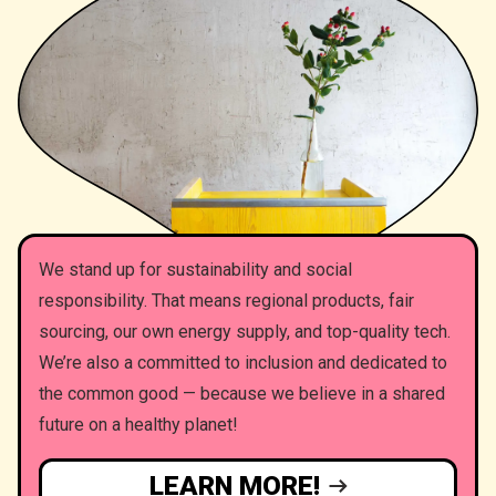
We stand up for sustainability and social
responsibility. That means regional products, fair
sourcing, our own energy supply, and top-quality tech.
We’re also a committed to inclusion and dedicated to
the common good — because we believe in a shared
future on a healthy planet!
LEARN MORE!