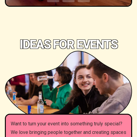
IDEAS FOR EVENTS
Want to turn your event into something truly special?
We love bringing people together and creating spaces