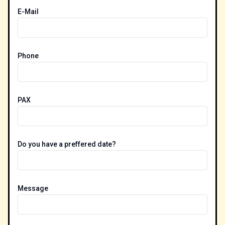
E-Mail
Phone
PAX
Do you have a preffered date?
Message