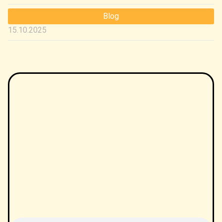
Blog
15.10.2025