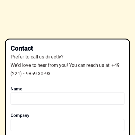
Contact
Prefer to call us directly?
We’d love to hear from you! You can reach us at:
+49
(221) - 9859 30-93
Name
Company