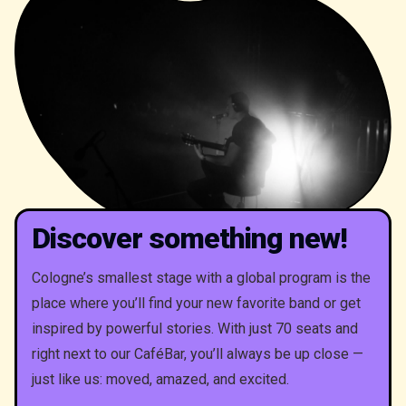
Discover something new!
Cologne’s smallest stage with a global program is the
place where you’ll find your new favorite band or get
inspired by powerful stories. With just 70 seats and
right next to our CaféBar, you’ll always be up close —
just like us: moved, amazed, and excited.