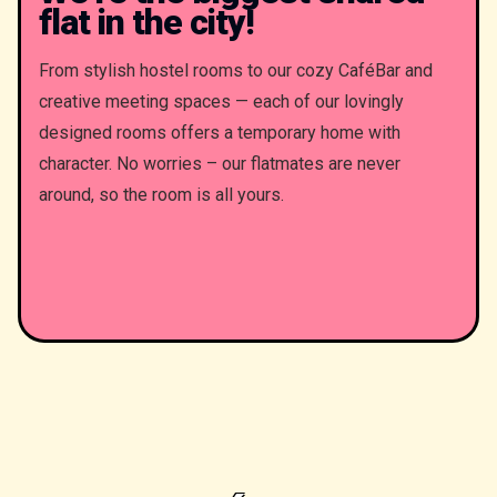
flat in the city!
From stylish hostel rooms to our cozy CaféBar and
creative meeting spaces — each of our lovingly
designed rooms offers a temporary home with
character. No worries – our flatmates are never
around, so the room is all yours.