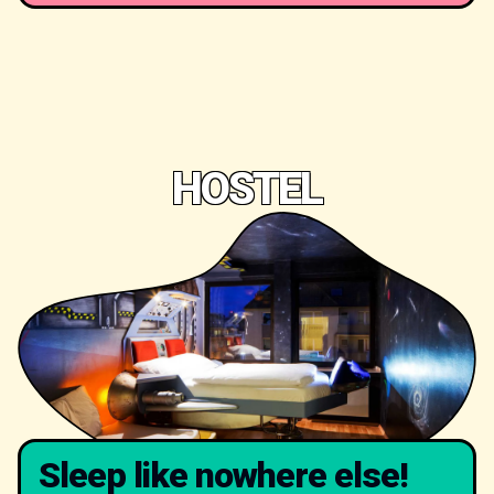
HOSTEL
Sleep like nowhere else!