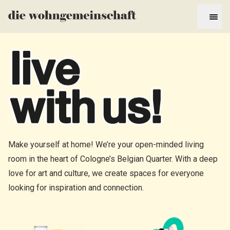
Make yourself at home! We’re your open-minded living
room in the heart of Cologne’s Belgian Quarter. With a deep
love for art and culture, we create spaces for everyone
looking for inspiration and connection.