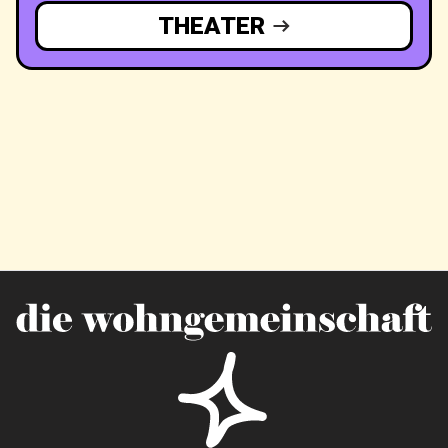
THEATER