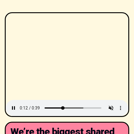
We’re the biggest shared