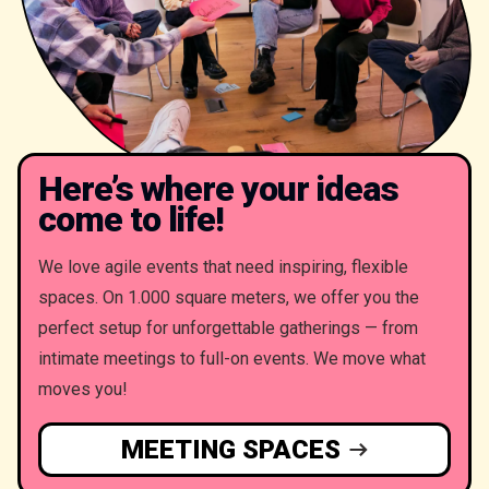
Here’s where your ideas
come to life!
We love agile events that need inspiring, flexible
spaces. On 1.000 square meters, we offer you the
perfect setup for unforgettable gatherings — from
intimate meetings to full-on events. We move what
moves you!
MEETING SPACES