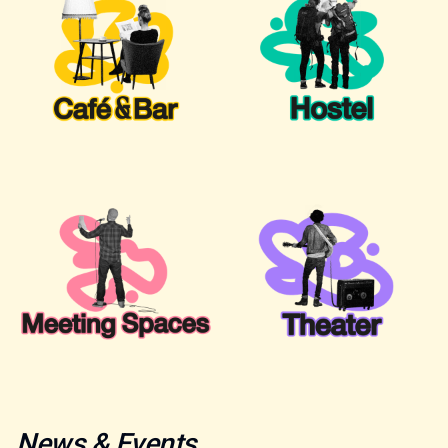
News & Events