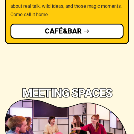
about real talk, wild ideas, and those magic moments.
Come call it home.
CAFÉ&BAR
MEETING SPACES