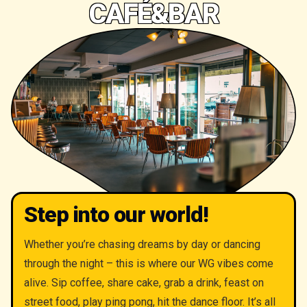
CAFÉ&BAR
Step into our world!
Whether you’re chasing dreams by day or dancing
through the night – this is where our WG vibes come
alive. Sip coffee, share cake, grab a drink, feast on
street food, play ping pong, hit the dance floor. It’s all