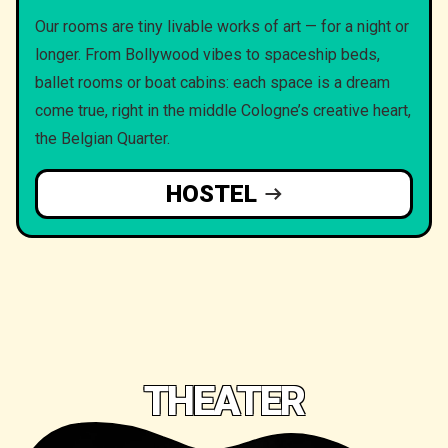
Our rooms are tiny livable works of art — for a night or
longer. From Bollywood vibes to spaceship beds,
ballet rooms or boat cabins: each space is a dream
come true, right in the middle Cologne’s creative heart,
the Belgian Quarter.
HOSTEL
THEATER