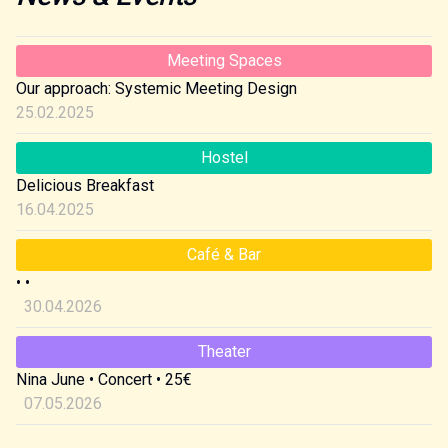
Meeting Spaces
Our approach: Systemic Meeting Design
25.02.2025
Hostel
Delicious Breakfast
16.04.2025
Café & Bar
•
•
30.04.2026
Theater
Nina June
•
Concert
•
25€
07.05.2026