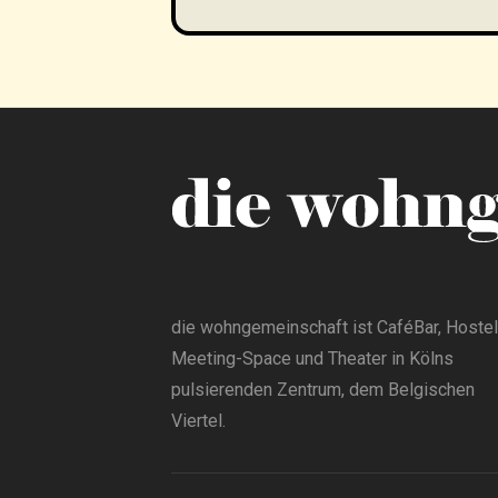
die wohngemeinschaft ist CaféBar, Hostel
Meeting-Space und Theater in Kölns
pulsierenden Zentrum, dem Belgischen
Viertel.