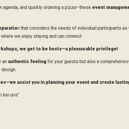
an agenda, and quickly ordering a pizza—these
event managemen
eparatio
n that considers the needs of individual participants as 
s, where we enjoy staying and can connect.
kshops, we get to be hosts—a pleasurable privilege!
ly an
authentic feeling
for your guests but also a comprehensiv
 design.
ces—we assist you in planning your event and create lasti
 bei uns"