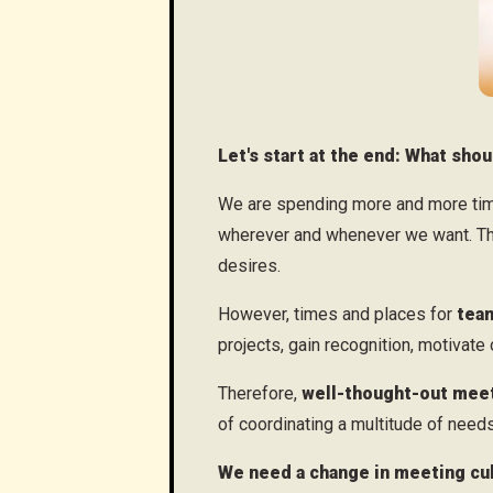
Let's start at the end: What sh
We are spending more and more time
wherever and whenever we want. This
desires.
However, times and places for
team
projects, gain recognition, motivate
Therefore,
well-thought-out mee
of coordinating a multitude of needs
We need a change in meeting cul