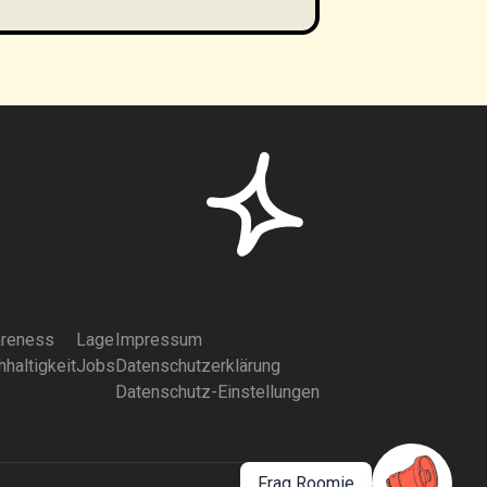
reness
Lage
Impressum
haltigkeit
Jobs
Datenschutzerklärung
Datenschutz-Einstellungen
Frag Roomie