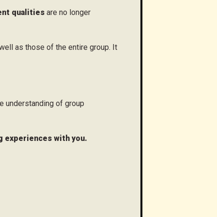
t qualities
are no longer
well as those of the entire group. It
e understanding of group
ng experiences with you.