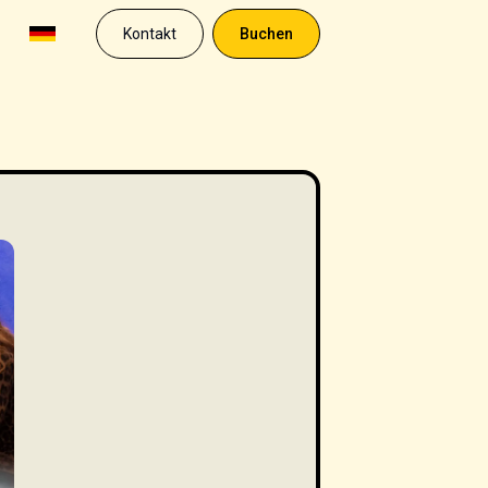
Kontakt
Buchen