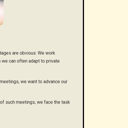
ntages are obvious: We work
 we can often adapt to private
t meetings, we want to advance our
 of such meetings, we face the task