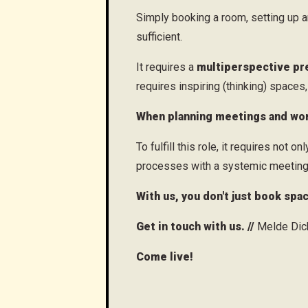
Simply booking a room, setting up 
sufficient.
It requires a
multiperspective pr
requires inspiring (thinking) space
When planning meetings and wor
To fulfill this role, it requires not on
processes with a systemic meeting
With us, you don't just book spa
Get in touch with us. //
Melde Dich
Come live!