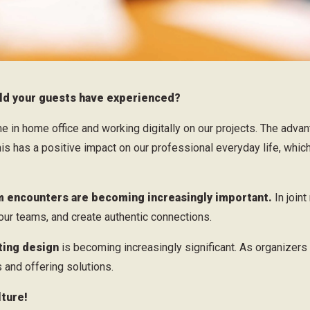
ould your guests have experienced?
 in home office and working digitally on our projects. The adva
 has a positive impact on our professional everyday life, which
 encounters are becoming increasingly important.
In join
 our teams, and create authentic connections.
ting design
is becoming increasingly significant. As organizers
 and offering solutions.
ture!