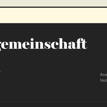
,
Awa
Nach