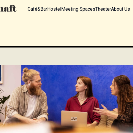
Café&Bar
Hostel
Meeting Spaces
Theater
About Us