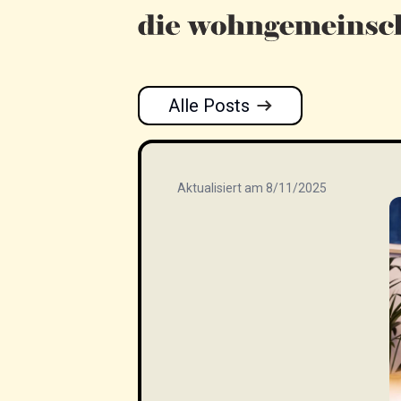
Alle Posts
Aktualisiert am 8/11/2025