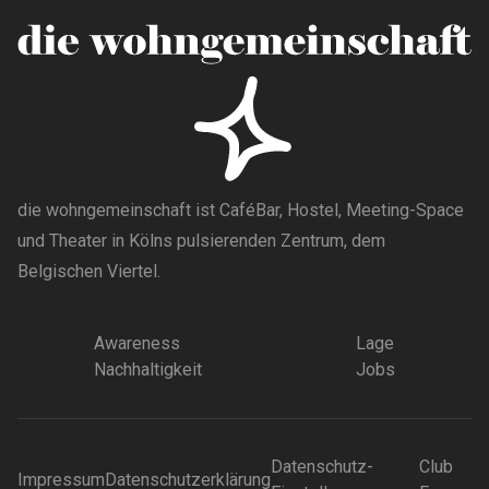
die wohngemeinschaft ist CaféBar, Hostel, Meeting-Space
und Theater in Kölns pulsierenden Zentrum, dem
Belgischen Viertel.
Awareness
Lage
Nachhaltigkeit
Jobs
Datenschutz-
Club
Impressum
Datenschutzerklärung