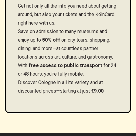
Get not only all the info you need about getting
around, but also your tickets and the KölnCard
right here with us.
Save on admission to many museums and
enjoy up to
50% off
on city tours, shopping,
dining, and more—at countless partner
locations across art, culture, and gastronomy.
With
free access to public transport
for 24
or 48 hours, you’re fully mobile.
Discover Cologne in all its variety and at
discounted prices—starting at just
€9.00
.