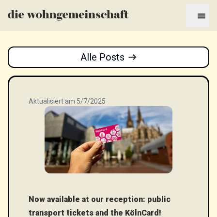
Alle Posts
Aktualisiert am 5/7/2025
Now available at our reception: public
transport tickets and the KölnCard!