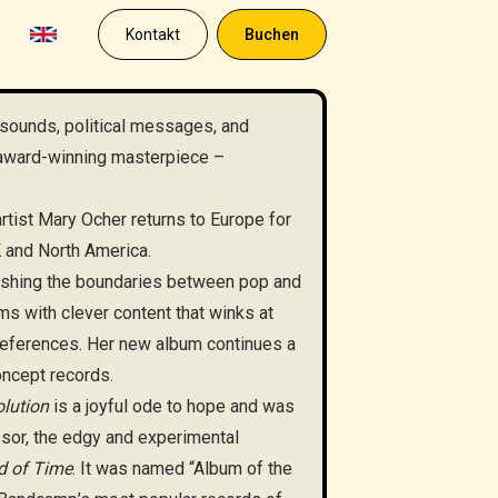
Kontakt
Buchen
sounds, political messages, and
 award-winning masterpiece –
rtist Mary Ocher returns to Europe for
K and North America.
ushing the boundaries between pop and
ms with clever content that winks at
 references. Her new album continues a
oncept records.
lution
is a joyful ode to hope and was
ssor, the edgy and experimental
d of Time
. It was named “Album of the