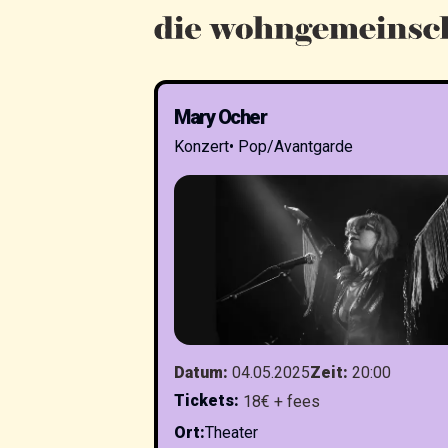
Mary Ocher
Konzert
•
Pop/Avantgarde
Datum
:
04.05.2025
Zeit
:
20:00
Tickets
:
18€ + fees
Ort
:
Theater