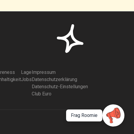
reness
Lage
Impressum
haltigkeit
Jobs
Datenschutzerklärung
Datenschutz-Einstellungen
Club Euro
Frag Roomie