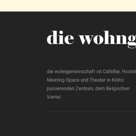
die wohngemeinschaft ist CaféBar, Hostel
Meeting-Space und Theater in Kölns
pulsierenden Zentrum, dem Belgischen
Viertel.