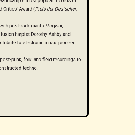
Bandcamp’s most popular records of
 Critics' Award (
Preis der Deutschen
 with post-rock giants Mogwai,
fusion harpist Dorothy Ashby and
tribute to electronic music pioneer
st-punk, folk, and field recordings to
nstructed techno.