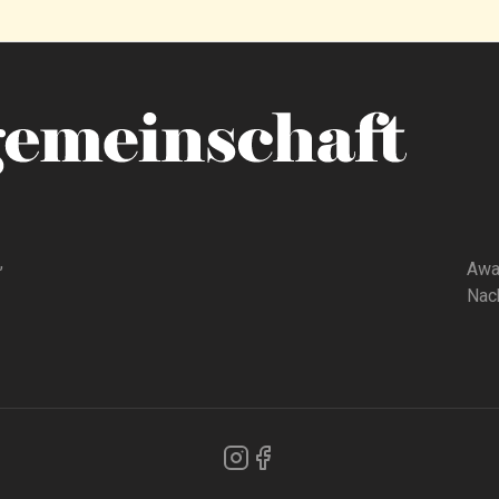
,
Awa
Nach