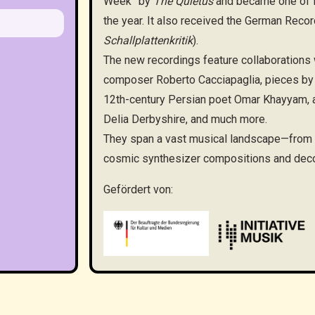
Week” by
The Quietus
and became one of 
the year. It also received the German Record
Schallplattenkritik
).
The new recordings feature collaborations
composer Roberto Cacciapaglia, pieces by 
12th-century Persian poet Omar Khayyam, a 
Delia Derbyshire, and much more.
They span a vast musical landscape—from po
cosmic synthesizer compositions and deco
Gefördert von: