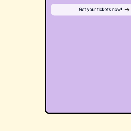
Get your tickets now!