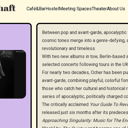
Café&Bar
Hostel
Meeting Spaces
Theater
About Us
Between pop and avant-garde, apocalyptic 
cosmic tones merge into a genre-defying,
revolutionary and timeless.
With two new albums in tow, Berlin-based a
selected concerts following tours in the U
For nearly two decades, Ocher has been p
avant-garde, combining playful, colorful for
those who catch her cultural and historical
series of apocalyptic, politically charged c
The critically acclaimed
Your Guide To Revo
released just six months after its predece
Approaching Singularity: Music for The En