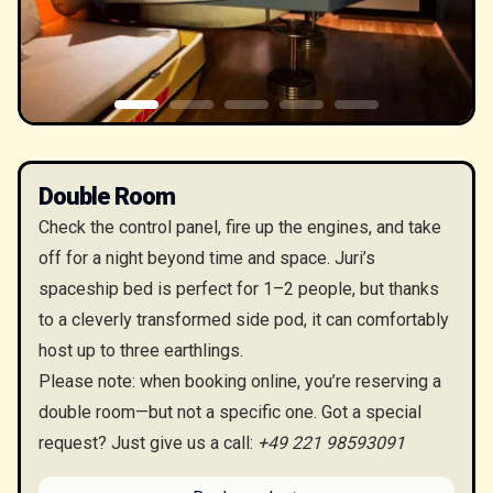
Double Room
Check the control panel, fire up the engines, and take
off for a night beyond time and space. Juri’s
spaceship bed is perfect for 1–2 people, but thanks
to a cleverly transformed side pod, it can comfortably
host up to three earthlings.
Please note: when booking online, you’re reserving a
double room—but not a specific one. Got a special
request? Just give us a call:
+49 221 98593091