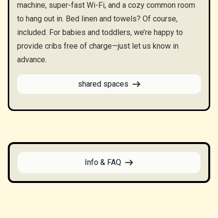
machine, super-fast Wi-Fi, and a cozy common room
to hang out in. Bed linen and towels? Of course,
included. For babies and toddlers, we’re happy to
provide cribs free of charge—just let us know in
advance.
shared spaces
Info & FAQ