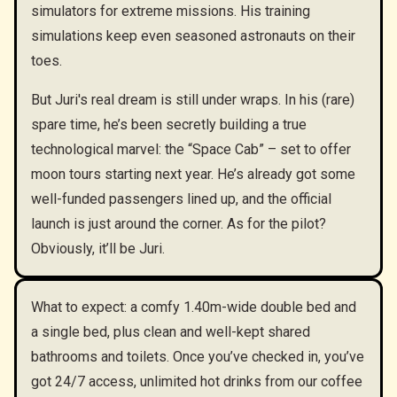
simulators for extreme missions. His training
simulations keep even seasoned astronauts on their
toes.
But Juri's real dream is still under wraps. In his (rare)
spare time, he’s been secretly building a true
technological marvel: the “Space Cab” – set to offer
moon tours starting next year. He’s already got some
well-funded passengers lined up, and the official
launch is just around the corner. As for the pilot?
Obviously, it’ll be Juri.
What to expect: a comfy 1.40m-wide double bed and
a single bed, plus clean and well-kept shared
bathrooms and toilets. Once you’ve checked in, you’ve
got 24/7 access, unlimited hot drinks from our coffee