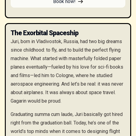
Book now!
The Exorbital Spaceship
Juri, born in Vladivostok, Russia, had two big dreams
since childhood: to fly, and to build the perfect flying
machine. What started with masterfully folded paper
planes eventually—fueled by his love for sci-fi books
and films—led him to Cologne, where he studied
aerospace engineering. And let’s be real: it was never
about airplanes. It was always about space travel.
Gagarin would be proud.
Graduating summa cum laude, Juri basically got hired
right from the graduation ball. Today, he’s one of the
world’s top minds when it comes to designing flight