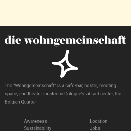
The "Wohngemeinschaft" is a café-bar, hostel, meeting
space, and theater located in Cologne’s vibrant center, the
Belgian Quarter.
Awareness
Location
Sustainability
Jobs