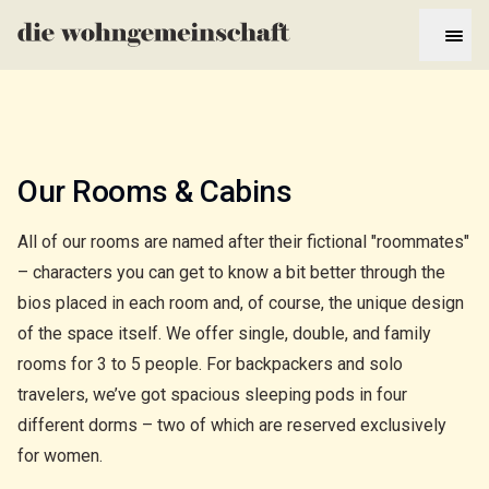
Our Rooms & Cabins
All of our rooms are named after their fictional "roommates"
– characters you can get to know a bit better through the
bios placed in each room and, of course, the unique design
of the space itself. We offer single, double, and family
rooms for 3 to 5 people. For backpackers and solo
travelers, we’ve got spacious sleeping pods in four
different dorms – two of which are reserved exclusively
for women.