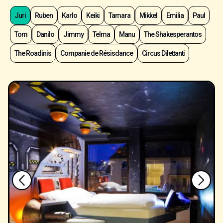
Juri
Ruben
Karlo
Keiki
Tamara
Mikkel
Emilia
Paul
Tom
Danilo
Jimmy
Telma
Manu
The Shakesperantos
The Roadinis
Companie de Résisdance
Circus Dilettanti