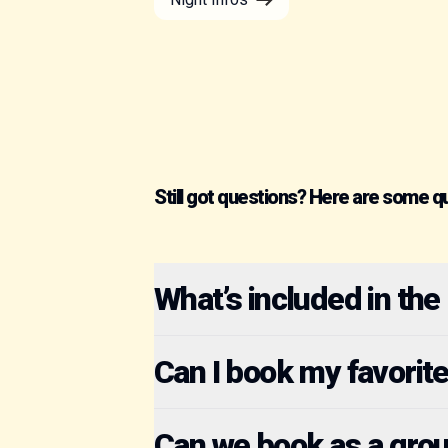
Still got questions? Here are some q
What’s included in the
Can I book my favorit
Can we book as a gro