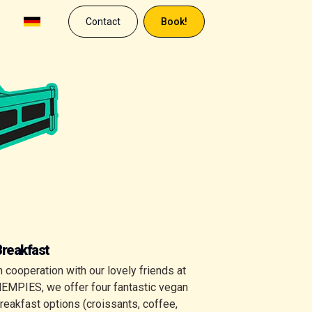
Contact
Book!
Breakfast
n cooperation with our lovely friends at
EMPIES, we offer four fantastic vegan
reakfast options (croissants, coffee,