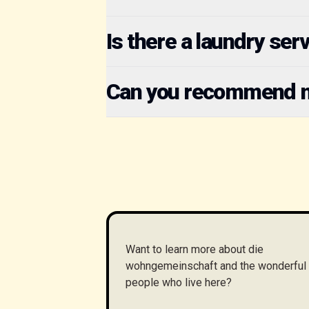
Is there a laundry ser
Can you recommend mu
Want to learn more about die
wohngemeinschaft and the wonderful
people who live here?