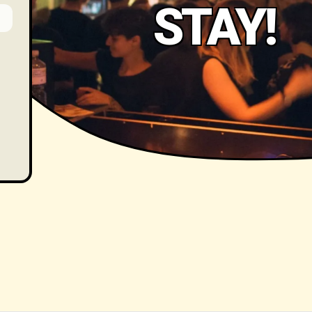
STAY!