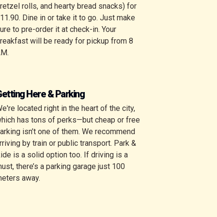
retzel rolls, and hearty bread snacks) for
11.90. Dine in or take it to go. Just make
ure to pre-order it at check-in. Your
reakfast will be ready for pickup from 8
AM.
etting Here & Parking
e're located right in the heart of the city,
hich has tons of perks—but cheap or free
arking isn’t one of them. We recommend
rriving by train or public transport. Park &
ide is a solid option too. If driving is a
ust, there’s a
parking garage just 100
eters away
.