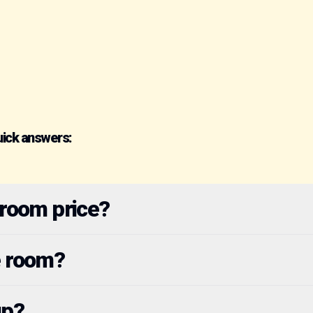
uick answers:
 room price?
e room?
up?