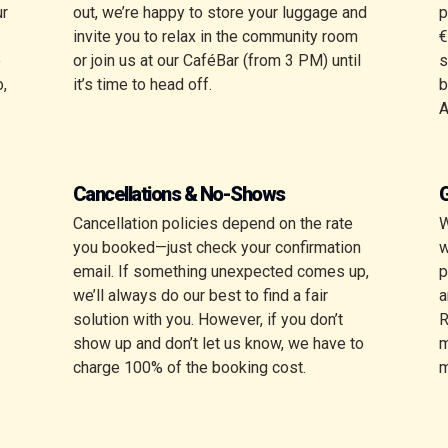
ur
out, we’re happy to store your luggage and
p
invite you to relax in the community room
€
e
or join us at our CaféBar (from 3 PM) until
s
o,
it’s time to head off.
b
Cancellations & No-Shows
G
Cancellation policies depend on the rate
W
you booked—just check your confirmation
w
email. If something unexpected comes up,
p
we’ll always do our best to find a fair
a
solution with you. However, if you don’t
R
show up and don’t let us know, we have to
m
charge 100% of the booking cost.
m