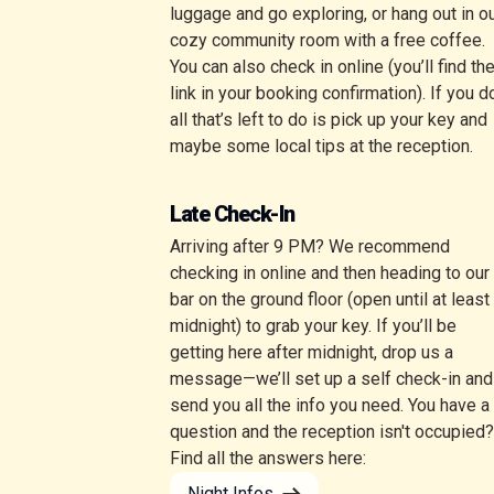
luggage and go exploring, or hang out in o
cozy community room with a free coffee.
You can also check in online (you’ll find th
link in your booking confirmation). If you d
all that’s left to do is pick up your key and
maybe some local tips at the reception.
Late Check-In
Arriving after 9 PM? We recommend
checking in online and then heading to our
bar on the ground floor (open until at least
midnight) to grab your key. If you’ll be
getting here after midnight, drop us a
message—we’ll set up a self check-in and
send you all the info you need. You have a
question and the reception isn't occupied?
Find all the answers here:
Night Infos