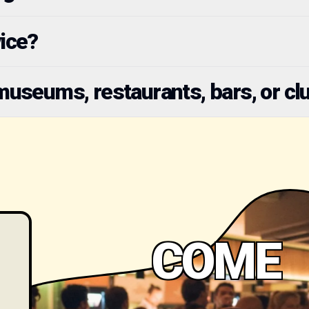
vice?
seums, restaurants, bars, or cl
COME