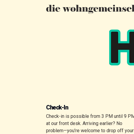
Check-In
Check-in is possible from 3 PM until 9 P
at our front desk. Arriving earlier? No
problem—you’re welcome to drop off your