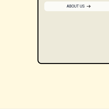
ABOUT US