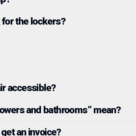
 for the lockers?
ir accessible?
howers and bathrooms” mean?
 get an invoice?