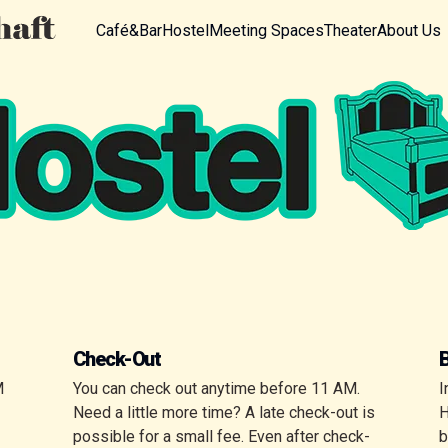
Café&Bar
Hostel
Meeting Spaces
Theater
About Us
Check-Out
M
You can check out anytime before 11 AM.
I
Need a little more time? A late check-out is
H
possible for a small fee. Even after check-
b