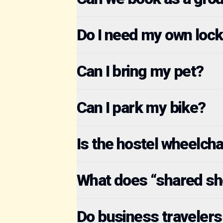
Do I need my own lock
Can I bring my pet?
Can I park my bike?
Is the hostel wheelcha
What does “shared s
Do business travelers