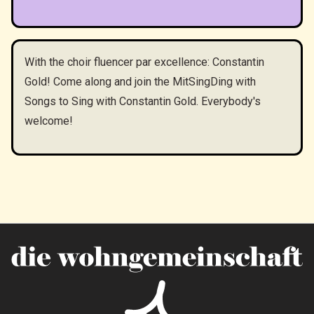
With the choir fluencer par excellence: Constantin
Gold! Come along and join the MitSingDing with
Songs to Sing with Constantin Gold. Everybody's
welcome!