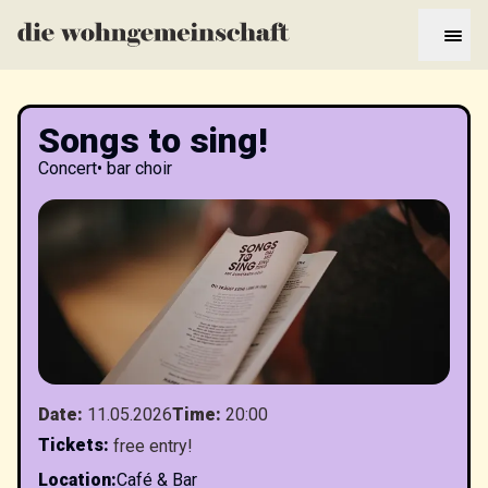
Songs to sing!
Concert
•
bar choir
Date
:
11.05.2026
Time
:
20:00
Tickets
:
free entry!
Location
:
Café & Bar