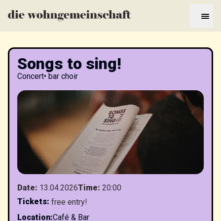
Songs to sing!
Concert
•
bar choir
Date
:
13.04.2026
Time
:
20:00
Tickets
:
free entry!
Location
:
Café & Bar