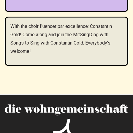
With the choir fluencer par excellence: Constantin
Gold! Come along and join the MitSingDing with
Songs to Sing with Constantin Gold. Everybody's
welcome!