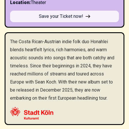
Location
:
Theater
Save your Ticket now!
The Costa Rican-Austrian indie folk duo Honahlei
blends heartfelt lyrics, rich harmonies, and warm
acoustic sounds into songs that are both catchy and
timeless. Since their beginnings in 2024, they have
reached millions of streams and toured across
Europe with Sean Koch. With their new album set to
be released in December 2025, they are now
embarking on their first European headlining tour.