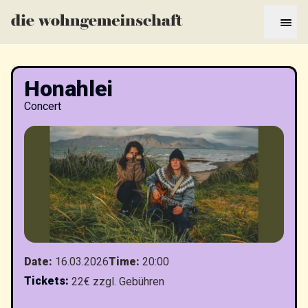
Honahlei
Concert
Date
:
16.03.2026
Time
:
20:00
Tickets
:
22€ zzgl. Gebühren