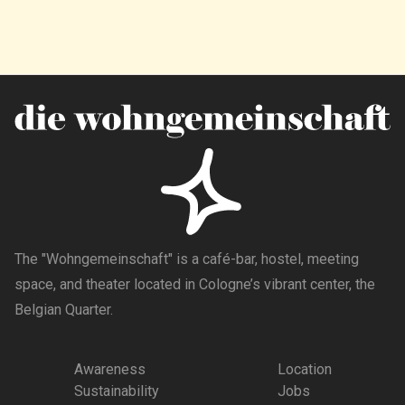
The "Wohngemeinschaft" is a café-bar, hostel, meeting
space, and theater located in Cologne’s vibrant center, the
Belgian Quarter.
Awareness
Location
Sustainability
Jobs