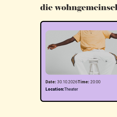
Date
:
30.10.2026
Time
:
20:00
Location
:
Theater