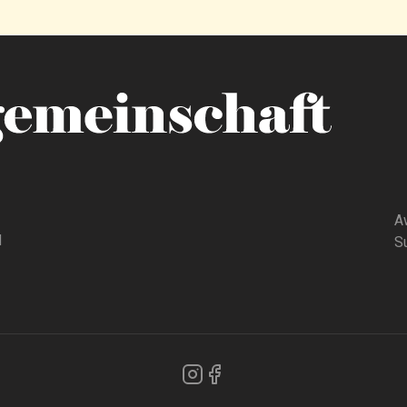
A
d
Su