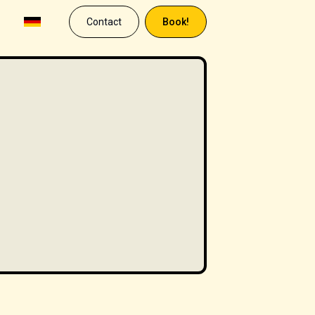
Contact
Book!