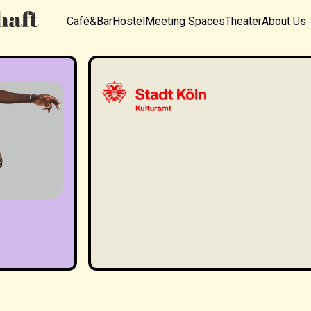
Café&Bar
Hostel
Meeting Spaces
Theater
About Us