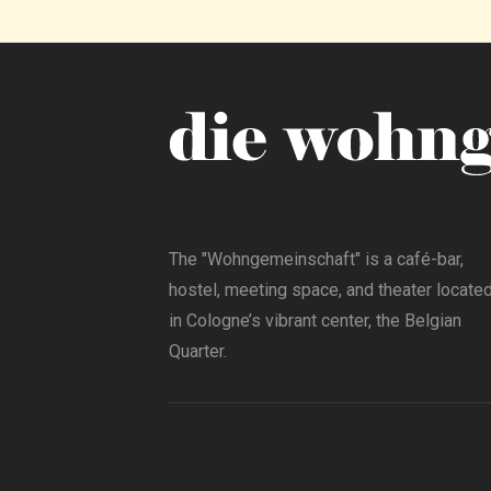
The "Wohngemeinschaft" is a café-bar,
hostel, meeting space, and theater locate
in Cologne’s vibrant center, the Belgian
Quarter.