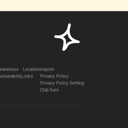
wareness
Location
Imprint
stainability
Jobs
Privacy Policy
Privacy Policy Setting
Club Euro