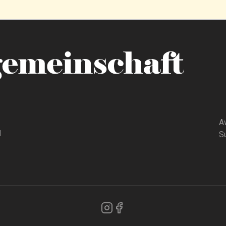
A
d
Su