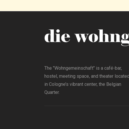
The "Wohngemeinschaft" is a café-bar,
hostel, meeting space, and theater locate
in Cologne’s vibrant center, the Belgian
Quarter.