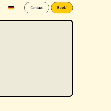
Contact
Book!