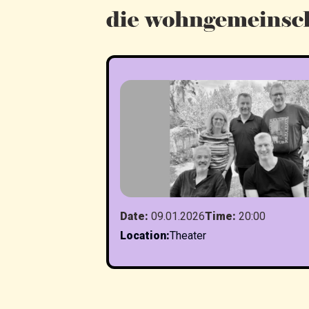
Date
:
09.01.2026
Time
:
20:00
Location
:
Theater