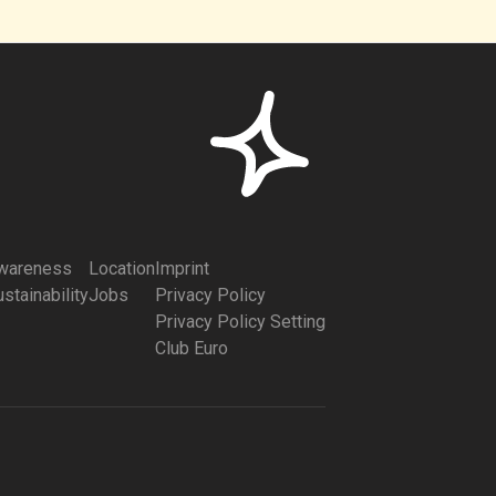
wareness
Location
Imprint
stainability
Jobs
Privacy Policy
Privacy Policy Setting
Club Euro