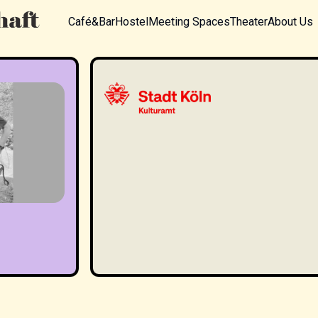
Café&Bar
Hostel
Meeting Spaces
Theater
About Us