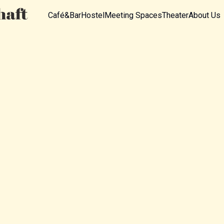
Café&Bar
Hostel
Meeting Spaces
Theater
About Us