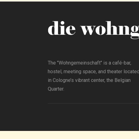
The "Wohngemeinschaft" is a café-bar,
hostel, meeting space, and theater locate
in Cologne’s vibrant center, the Belgian
Quarter.