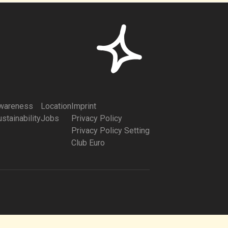
wareness
Location
Imprint
stainability
Jobs
Privacy Policy
Privacy Policy Setting
Club Euro