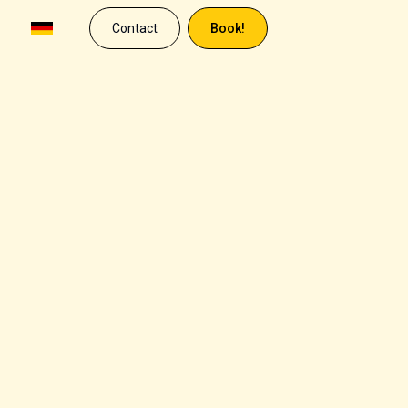
Contact
Book!