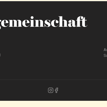
A
d
Su