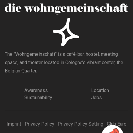
The "Wohngemeinschaft" is a café-bar, hostel, meeting
space, and theater located in Cologne’s vibrant center, the
Belgian Quarter.
Awareness
Location
Sustainability
Jobs
Imprint
Privacy Policy
Privacy Policy Setting
Club Euro