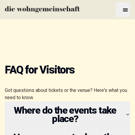
FAQ for Visitors
Got questions about tickets or the venue? Here's what you
need to know.
Where do the events take
place?