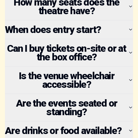
How many seats does the
theatre have?
When does entry start?
Can I buy tickets on-site or at
the box office?
Is the venue wheelchair
accessible?
Are the events seated or
standing?
Are drinks or food available?