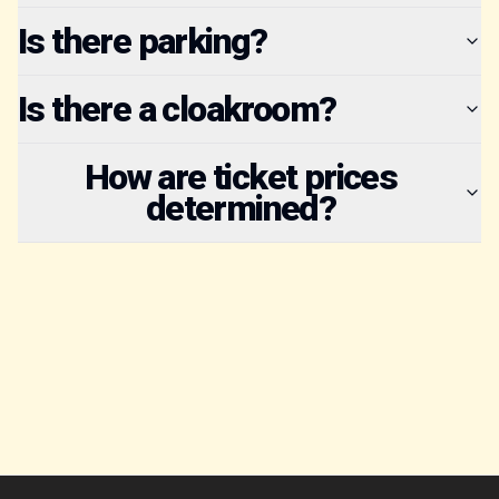
Is there parking?
Is there a cloakroom?
How are ticket prices
determined?