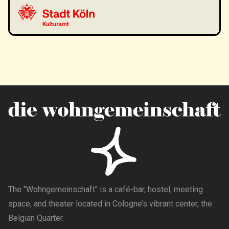
The "Wohngemeinschaft" is a café-bar, hostel, meeting
space, and theater located in Cologne’s vibrant center, the
Belgian Quarter.