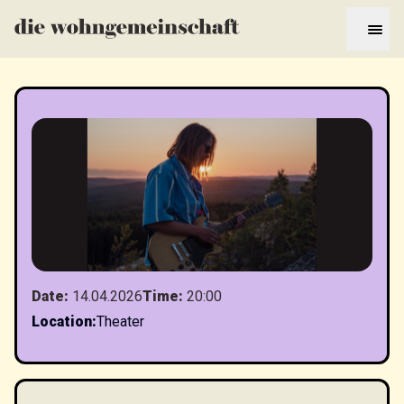
Date
:
14.04.2026
Time
:
20:00
Location
:
Theater