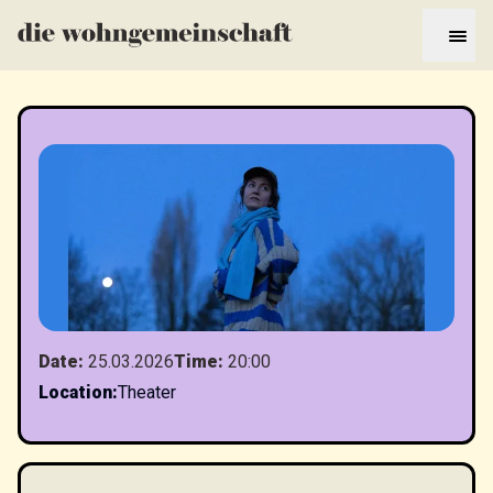
Date
:
25.03.2026
Time
:
20:00
Location
:
Theater