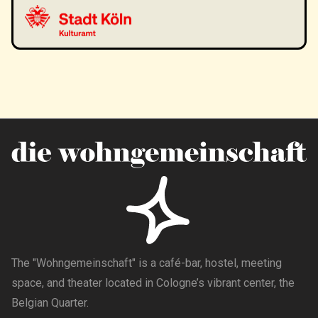
The "Wohngemeinschaft" is a café-bar, hostel, meeting
space, and theater located in Cologne’s vibrant center, the
Belgian Quarter.