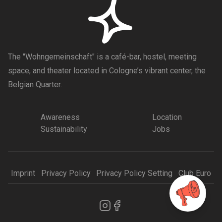
The "Wohngemeinschaft" is a café-bar, hostel, meeting
space, and theater located in Cologne’s vibrant center, the
Belgian Quarter.
Awareness
Location
Sustainability
Jobs
Imprint
Privacy Policy
Privacy Policy Setting
Club Euro