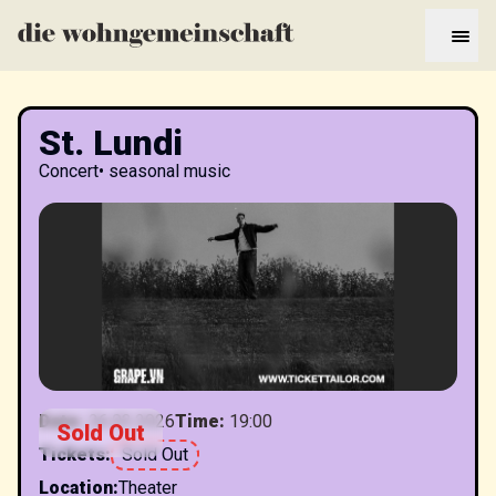
St. Lundi
Concert
•
seasonal music
Date
:
26.03.2026
Time
:
19:00
Sold Out
Tickets
:
Sold Out
Location
:
Theater