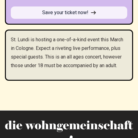
Save your ticket now!
St. Lundi is hosting a one-of-a-kind event this March
in Cologne. Expect a riveting live performance, plus
special guests. This is an all ages concert, however
those under 18 must be accompanied by an adult.