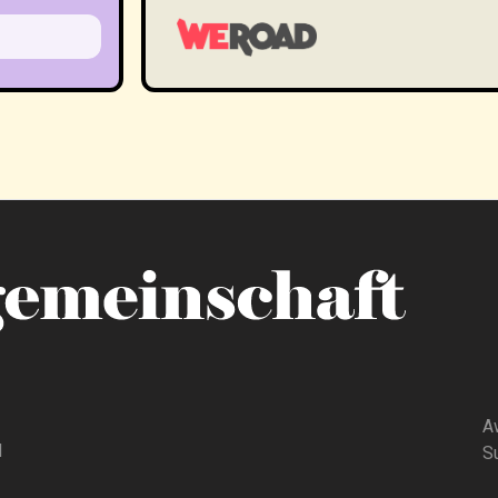
A
d
Su