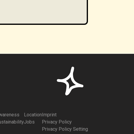
wareness
Location
Imprint
stainability
Jobs
Privacy Policy
Privacy Policy Setting