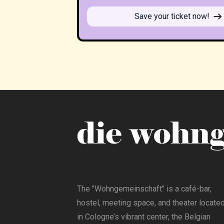
Save your ticket now!
The "Wohngemeinschaft" is a café-bar,
hostel, meeting space, and theater locate
in Cologne’s vibrant center, the Belgian