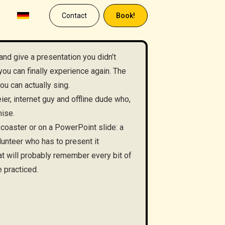
Contact
Book!
and give a presentation you didn’t
you can finally experience again. The
ou can actually sing.
er, internet guy and offline dude who,
mise.
 coaster or on a PowerPoint slide: a
unteer who has to present it
t will probably remember every bit of
e practiced.