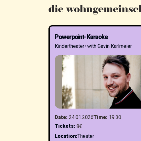
Powerpoint-Karaoke
Kindertheater
•
with Gavin Karlmeier
Date
:
24.01.2026
Time
:
19:30
Tickets
:
8€
Location
:
Theater