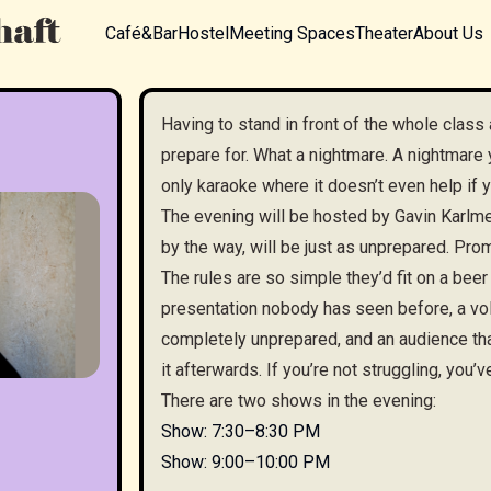
Café&Bar
Hostel
Meeting Spaces
Theater
About Us
Having to stand in front of the whole class 
prepare for. What a nightmare. A nightmare 
only karaoke where it doesn’t even help if y
The evening will be hosted by Gavin Karlmei
by the way, will be just as unprepared. Pro
The rules are so simple they’d fit on a beer
presentation nobody has seen before, a vol
completely unprepared, and an audience tha
it afterwards. If you’re not struggling, you’v
There are two shows in the evening:
Show: 7:30–8:30 PM
Show: 9:00–10:00 PM