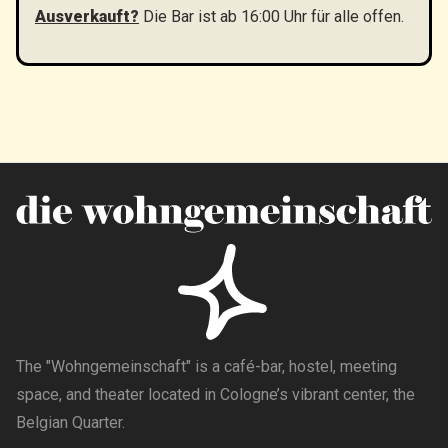
Ausverkauft?
Die Bar ist ab 16:00 Uhr für alle offen.
The "Wohngemeinschaft" is a café-bar, hostel, meeting
space, and theater located in Cologne’s vibrant center, the
Belgian Quarter.