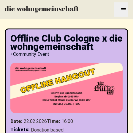
Offline Club Cologne x die
wohngemeinschaft
•
Community Event
Date
:
22.02.2026
Time
:
16:00
Tickets
:
Donation based