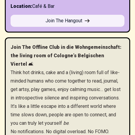
Location
:
Café & Bar
Join The Hangout
Join The Offline Club in die Wohngemeinschaft:
the living room of Cologne’s Belgischen
Viertel
🛋️
Think hot drinks, cake and a (living) room full of like-
minded humans who come together to read, journal,
get artsy, play games, enjoy calming music… get lost
in introspective silence and inspiring conversations.
​It’s like a little escape into a different world where
time slows down, people are open to connect, and
you can truly let yourself
be
.
​No notifications. No digital overload. No FOMO.