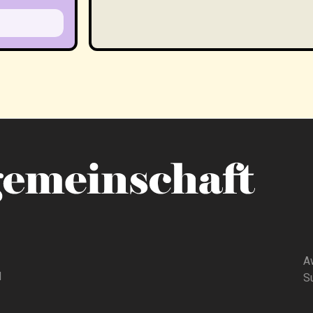
A
d
Su