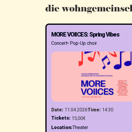
MORE VOIICES: Spring Vibes
Concert
•
Pop-Up choir
Date
:
11.04.2026
Time
:
14:30
Tickets
:
15,00€
Location
:
Theater