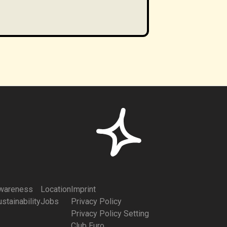
wareness
Location
Imprint
stainability
Jobs
Privacy Policy
Privacy Policy Setting
Club Euro