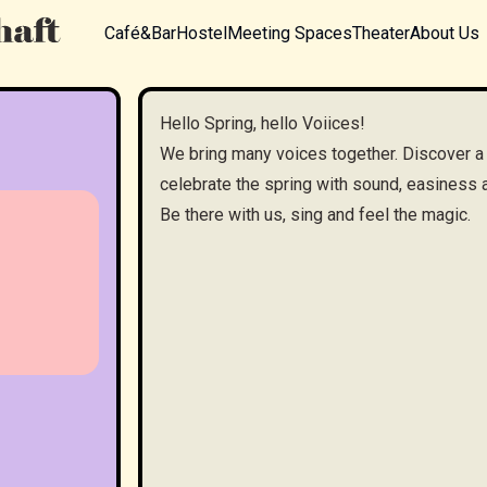
Café&Bar
Hostel
Meeting Spaces
Theater
About Us
Hello Spring, hello Voiices!
We bring many voices together. Discover a
celebrate the spring with sound, easines
Be there with us, sing and feel the magic.