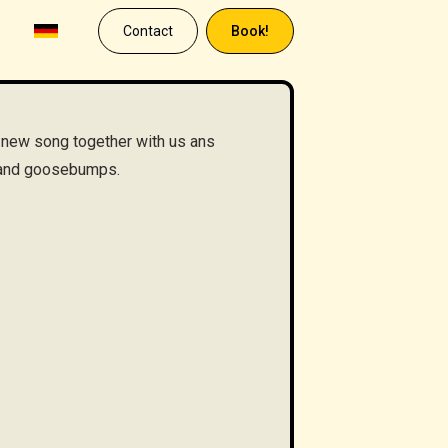
Contact
Book!
 new song together with us ans
s and goosebumps.