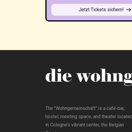
Jetzt Tickets sichern!
The "Wohngemeinschaft" is a café-bar,
hostel, meeting space, and theater locate
in Cologne’s vibrant center, the Belgian