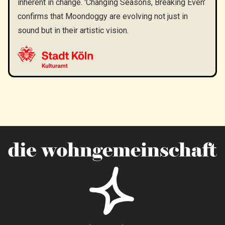
inherent in change. 'Changing Seasons, Breaking Even'
confirms that Moondoggy are evolving not just in
sound but in their artistic vision.