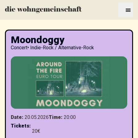
Moondoggy
Concert
•
Indie-Rock / Alternative-Rock
Date
:
20.05.2026
Time
:
20:00
Tickets
:
20€