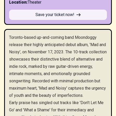
Location
:
Theater
Save your ticket now!
Toronto-based up-and-coming band Moondoggy
release their highly anticipated debut album, 'Mad and
Noisy', on November 17, 2023. The 10-track collection
showcases their distinctive blend of alternative and
indie rock, marked by raw guitar-driven energy,
intimate moments, and emotionally grounded
songwriting. Recorded with minimal production but
maximum heart, 'Mad and Noisy' captures the urgency
of youth and the beauty of imperfections.
Early praise has singled out tracks like 'Don’t Let Me
Go' and 'What a Shame' for their immediacy and