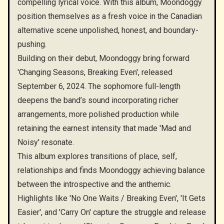
compelling lyrical voice. With this album, Moondoggy
position themselves as a fresh voice in the Canadian
alternative scene unpolished, honest, and boundary-
pushing.
Building on their debut, Moondoggy bring forward
'Changing Seasons, Breaking Even', released
September 6, 2024. The sophomore full-length
deepens the band’s sound incorporating richer
arrangements, more polished production while
retaining the earnest intensity that made 'Mad and
Noisy' resonate.
This album explores transitions of place, self,
relationships and finds Moondoggy achieving balance
between the introspective and the anthemic.
Highlights like 'No One Waits / Breaking Even', 'It Gets
Easier', and 'Carry On' capture the struggle and release