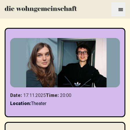
Date
:
17.11.2025
Time
:
20:00
Location
:
Theater