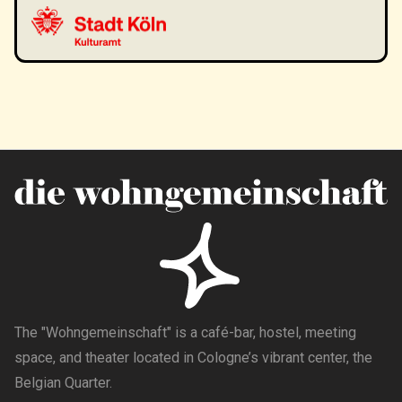
The "Wohngemeinschaft" is a café-bar, hostel, meeting
space, and theater located in Cologne’s vibrant center, the
Belgian Quarter.