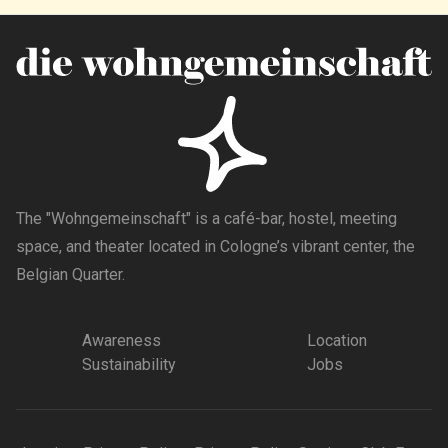
The "Wohngemeinschaft" is a café-bar, hostel, meeting
space, and theater located in Cologne’s vibrant center, the
Belgian Quarter.
Awareness
Location
Sustainability
Jobs