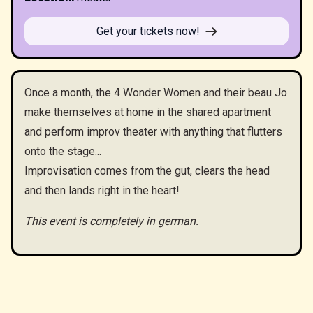
Get your tickets now!
Once a month, the 4 Wonder Women and their beau Jo
make themselves at home in the shared apartment
and perform improv theater with anything that flutters
onto the stage...
Improvisation comes from the gut, clears the head
and then lands right in the heart!
This event is completely in german.