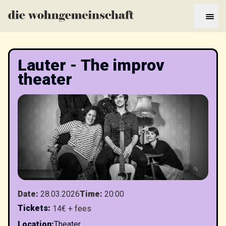
Lauter - The improv
theater
Date
:
28.03.2026
Time
:
20:00
Tickets
:
14€ + fees
Location
:
Theater