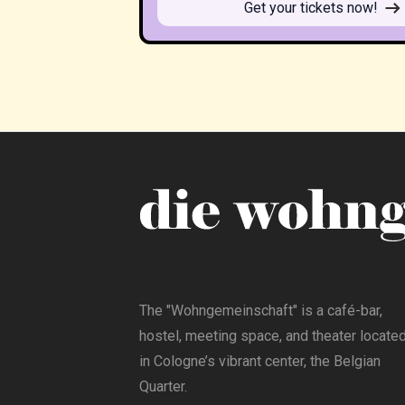
Get your tickets now!
The "Wohngemeinschaft" is a café-bar,
hostel, meeting space, and theater locate
in Cologne’s vibrant center, the Belgian
Quarter.