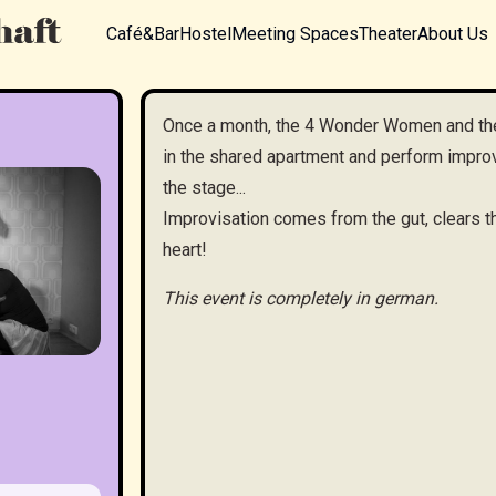
Café&Bar
Hostel
Meeting Spaces
Theater
About Us
Once a month, the 4 Wonder Women and th
in the shared apartment and perform improv 
the stage...
Improvisation comes from the gut, clears th
heart!
This event is completely in german.