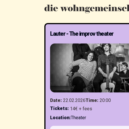
Lauter - The improv theater
Date
:
22.02.2026
Time
:
20:00
Tickets
:
14€ + fees
Location
:
Theater