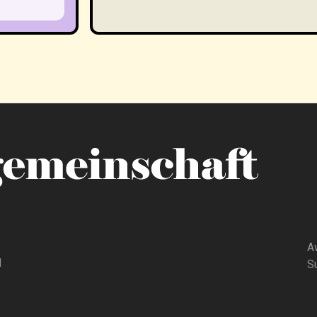
A
d
Su