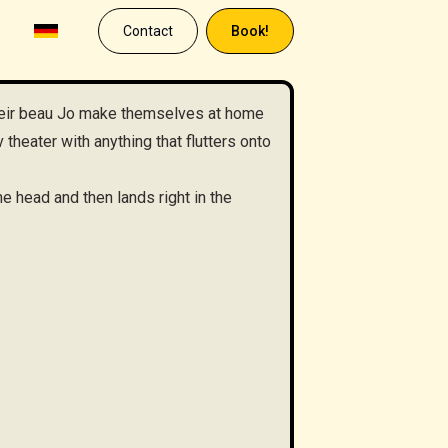
Contact
Book!
eir beau Jo make themselves at home
theater with anything that flutters onto
e head and then lands right in the