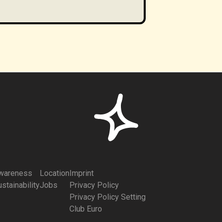
wareness
Location
Imprint
stainability
Jobs
Privacy Policy
Privacy Policy Setting
Club Euro