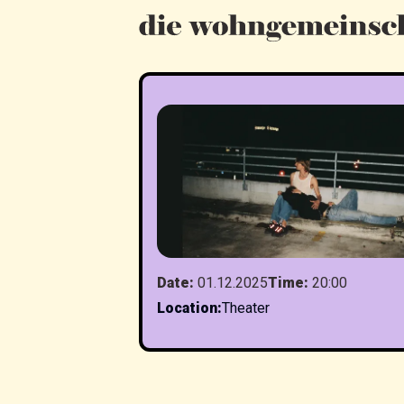
Date
:
01.12.2025
Time
:
20:00
Location
:
Theater