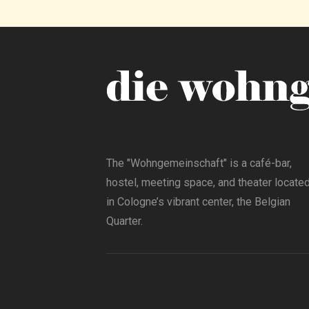
The "Wohngemeinschaft" is a café-bar,
hostel, meeting space, and theater locate
in Cologne’s vibrant center, the Belgian
Quarter.