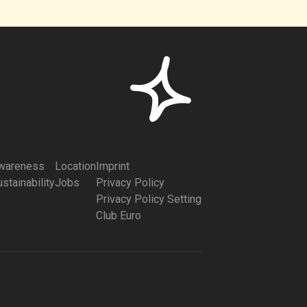
wareness
Location
Imprint
stainability
Jobs
Privacy Policy
Privacy Policy Setting
Club Euro