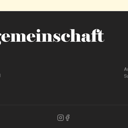
A
d
Su