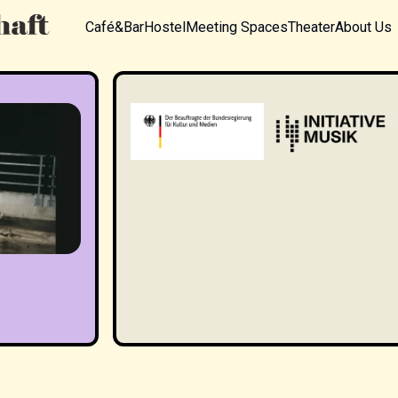
Café&Bar
Hostel
Meeting Spaces
Theater
About Us