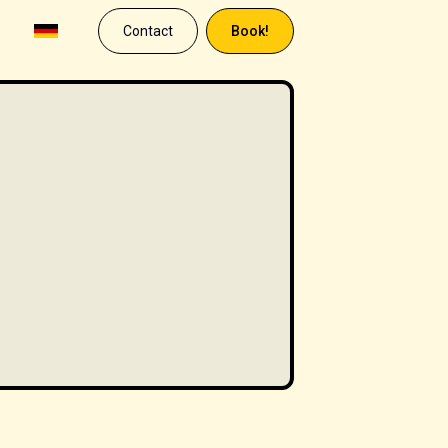
Contact
Book!