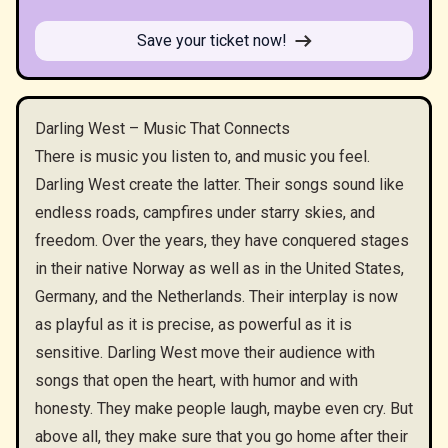
Save your ticket now!
Darling West – Music That Connects
There is music you listen to, and music you feel.
Darling West create the latter. Their songs sound like
endless roads, campfires under starry skies, and
freedom. Over the years, they have conquered stages
in their native Norway as well as in the United States,
Germany, and the Netherlands. Their interplay is now
as playful as it is precise, as powerful as it is
sensitive. Darling West move their audience with
songs that open the heart, with humor and with
honesty. They make people laugh, maybe even cry. But
above all, they make sure that you go home after their