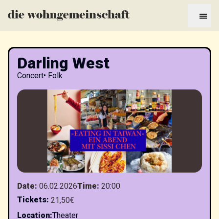
Darling West
Concert
•
Folk
Date
:
06.02.2026
Time
:
20:00
Tickets
:
21,50€
Location
:
Theater