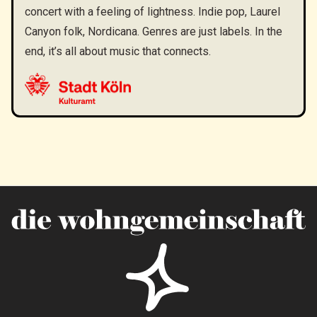
concert with a feeling of lightness. Indie pop, Laurel
Canyon folk, Nordicana. Genres are just labels. In the
end, it’s all about music that connects.