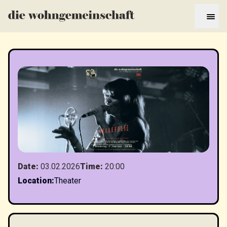
Date
:
03.02.2026
Time
:
20:00
Location
:
Theater