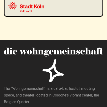
The "Wohngemeinschaft" is a café-bar, hostel, meeting
space, and theater located in Cologne’s vibrant center, the
Belgian Quarter.