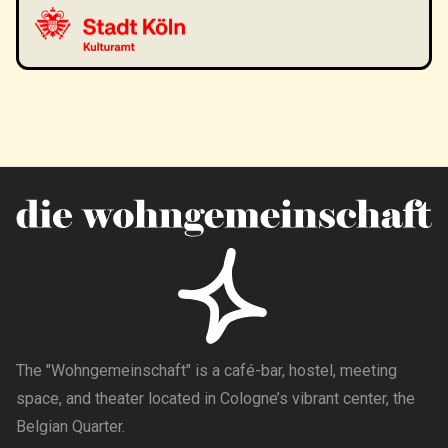
The "Wohngemeinschaft" is a café-bar, hostel, meeting
space, and theater located in Cologne’s vibrant center, the
Belgian Quarter.