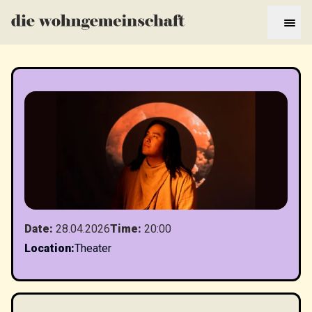
Date
:
28.04.2026
Time
:
20:00
Location
:
Theater